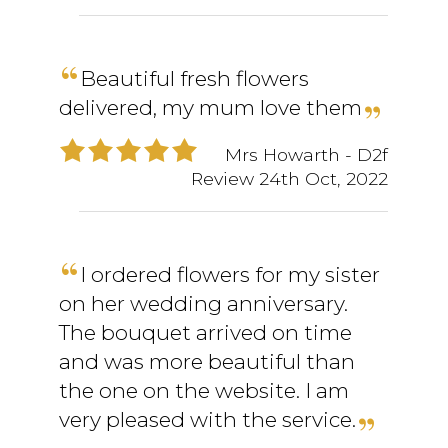
Beautiful fresh flowers
delivered, my mum love them
Mrs Howarth
- D2f
Review
24th Oct, 2022
I ordered flowers for my sister
on her wedding anniversary.
The bouquet arrived on time
and was more beautiful than
the one on the website. I am
very pleased with the service.