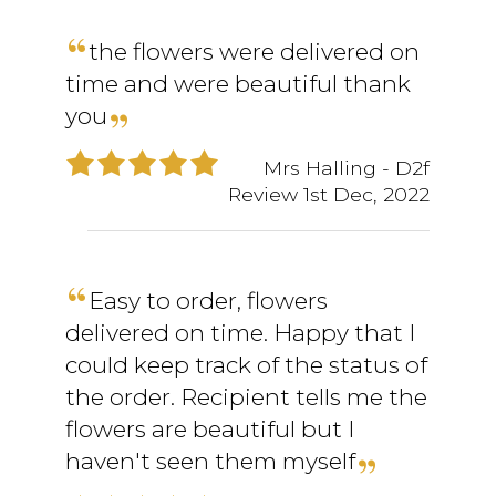
the flowers were delivered on
time and were beautiful thank
you
Mrs Halling
- D2f
Review
1st Dec, 2022
Easy to order, flowers
delivered on time. Happy that I
could keep track of the status of
the order. Recipient tells me the
flowers are beautiful but I
haven't seen them myself