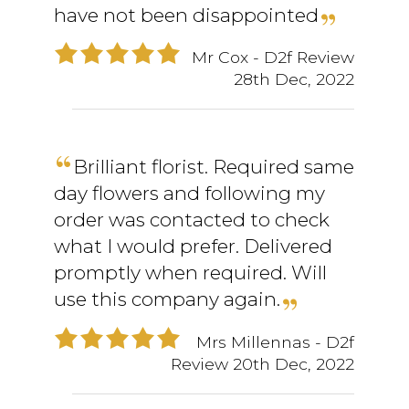
have not been disappointed
Mr Cox
- D2f Review
28th Dec, 2022
Brilliant florist. Required same
day flowers and following my
order was contacted to check
what I would prefer. Delivered
promptly when required. Will
use this company again.
Mrs Millennas
- D2f
Review
20th Dec, 2022