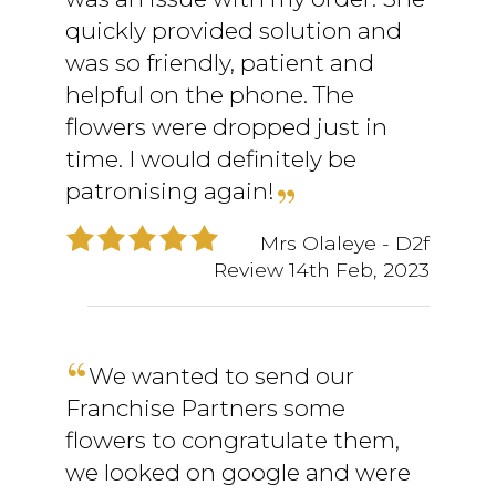
quickly provided solution and
was so friendly, patient and
helpful on the phone. The
flowers were dropped just in
time. I would definitely be
patronising again!
Mrs Olaleye
- D2f
Review
14th Feb, 2023
We wanted to send our
Franchise Partners some
flowers to congratulate them,
we looked on google and were