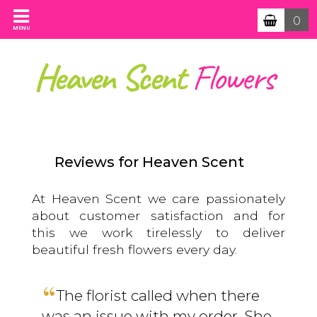
0
MENU
Reviews for Heaven Scent
At Heaven Scent we care passionately
about customer satisfaction and for
this we work tirelessly to deliver
beautiful fresh flowers every day.
The florist called when there
was an issue with my order. She