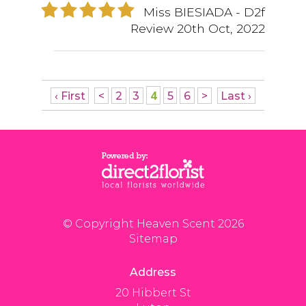
Miss BIESIADA
- D2f
Review
20th Oct, 2022
4
‹ First
<
2
3
5
6
>
Last ›
© Copyright Heaven Scent 2026
Sitemap
Address
20 Hibbert St