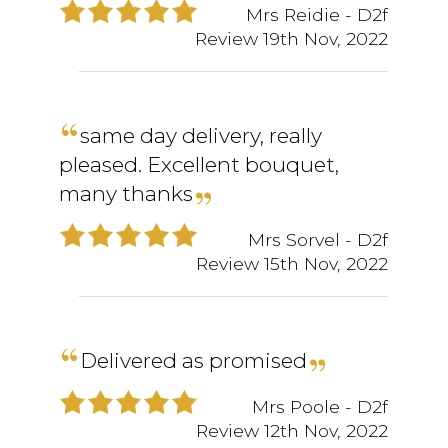
Mrs Reidie
- D2f
Review
19th Nov, 2022
same day delivery, really
pleased. Excellent bouquet,
many thanks
Mrs Sorvel
- D2f
Review
15th Nov, 2022
Delivered as promised
Mrs Poole
- D2f
Review
12th Nov, 2022