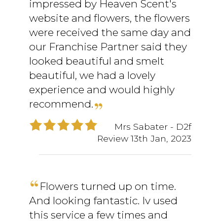
impressed by Heaven Scent's
website and flowers, the flowers
were received the same day and
our Franchise Partner said they
looked beautiful and smelt
beautiful, we had a lovely
experience and would highly
recommend.
Mrs Sabater
- D2f
Review
13th Jan, 2023
Flowers turned up on time.
And looking fantastic. Iv used
this service a few times and